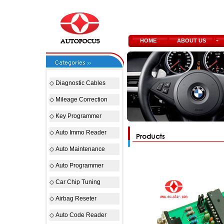
HOME
ABOUT US
◇
Diagnostic Cables
◇
Mileage Correction
◇
Key Programmer
◇
Auto Immo Reader
◇
Auto Maintenance
◇
Auto Programmer
◇
Car Chip Tuning
◇
Airbag Reseter
◇
Auto Code Reader