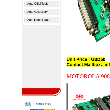
◇
Auto OEM Tester
◇
Auto Accessory
◇
Auto Repair Data
Unit Price : USD50
Contact Mailbox:
in
MOTOROLA 908
Useful Links