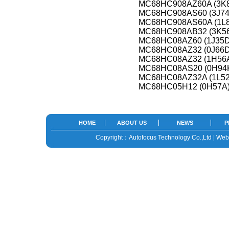
MC68HC908AZ60A (3K
MC68HC908AS60 (3J74
MC68HC908AS60A (1L8
MC68HC908AB32 (3K5
MC68HC08AZ60 (1J35D
MC68HC08AZ32 (0J66D
MC68HC08AZ32 (1H56
MC68HC08AS20 (0H94
MC68HC08AZ32A (1L52
MC68HC05H12 (0H57A
HOME
ABOUT US
NEWS
P
Copyright：Autofocus Technology Co.,Ltd | We