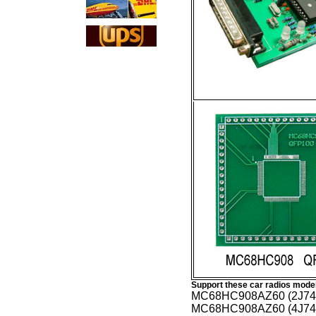
Support these car radios mode
MC68HC908AZ60 (2J74
MC68HC908AZ60 (4J74