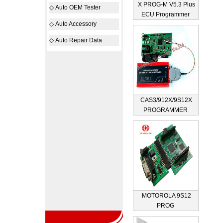
X PROG-M V5.3 Plus
◇
Auto OEM Tester
ECU Programmer
◇
Auto Accessory
◇
Auto Repair Data
CAS3/912X/9S12X
PROGRAMMER
MOTOROLA 9S12
PROG