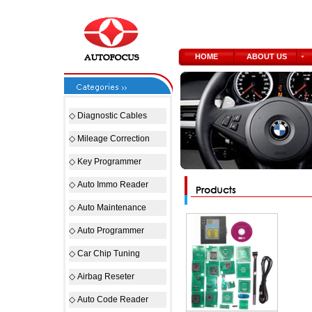
HOME
ABOUT US
◇
Diagnostic Cables
◇
Mileage Correction
◇
Key Programmer
◇
Auto Immo Reader
◇
Auto Maintenance
◇
Auto Programmer
◇
Car Chip Tuning
◇
Airbag Reseter
◇
Auto Code Reader