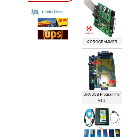
Useful Links
X-PROGRAMMER
UPA USB Programmer
V1.2