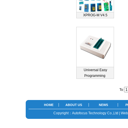
XPROG-M V4.5
Universal Easy
Programming
To
HOME
ABOUT US
NEWS
P
Copyright：Autofocus Technology Co.,Ltd | We