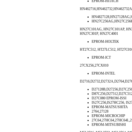
EPROM-HITACH
HN462716,HN462732,HN462732A
HN4827128,HN27128AG,
HN27C256AG,HN27C256H
HN27C101AG, HN27C101AP, HN2
HN27C301P, HN27C4001
EPROM-HOLTEK
HT27C512, HT27LC512, HT27C0
EPROM-ICT
27CX256,27CX010
EPROM-INTEL
D2716,D2732,D2732A,D2764,D27
D27128B,D27256,D27C25
D87C256,D27512,D27C512
D27C080 EPROM-ISSI
IS27C256,IS27HC256, IS
EPROM-MATSUSHITA
2764,27128
EPROM-MICROCHIP
27C64,27HC64,27HC64L,2
EPROM-MITSUBISHI