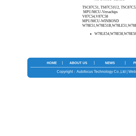
TSC87C51, TS87C51U2, TSC87C
MPU/MCU-Versachips
V87C54,V87C58
MPU/MCU-WINBOND
W78E51,W78E51B,W78LE51,W78E
W78LE54,W78E58,W78E58
HOME
ABOUT US
NEWS
P
Copyright：Autofocus Technology Co.,Ltd | We