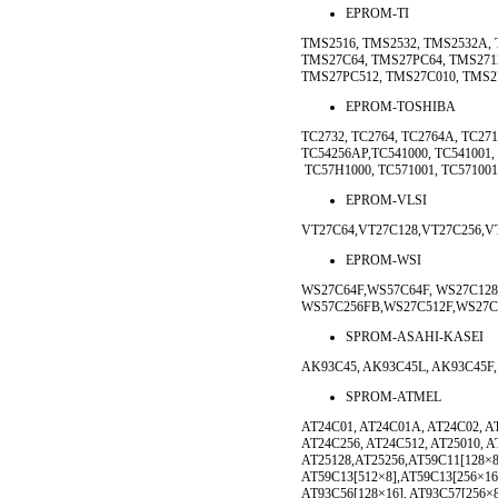
EPROM-TI
TMS2516, TMS2532, TMS2532A, 
TMS27C64, TMS27PC64, TMS271
TMS27PC512, TMS27C010, TMS2
EPROM-TOSHIBA
TC2732, TC2764, TC2764A, TC271
TC54256AP,TC541000, TC541001,
TC57H1000, TC571001, TC571001
EPROM-VLSI
VT27C64,VT27C128,VT27C256,V
EPROM-WSI
WS27C64F,WS57C64F, WS27C128
WS57C256FB,WS27C512F,WS27C
SPROM-ASAHI-KASEI
AK93C45, AK93C45L, AK93C45F,
SPROM-ATMEL
AT24C01, AT24C01A, AT24C02, AT
AT24C256, AT24C512, AT25010, AT
AT25128,AT25256,AT59C11[128×8
AT59C13[512×8],AT59C13[256×16
AT93C56[128×16], AT93C57[256×8