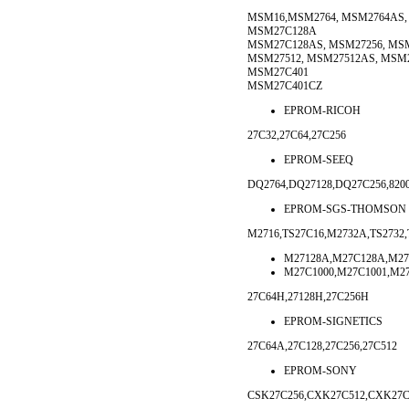
MSM16,MSM2764, MSM2764AS, 
MSM27C128A
MSM27C128AS, MSM27256, MS
MSM27512, MSM27512AS, MSM2
MSM27C401
MSM27C401CZ
EPROM-RICOH
27C32,27C64,27C256
EPROM-SEEQ
DQ2764,DQ27128,DQ27C256,8200
EPROM-SGS-THOMSON
M2716,TS27C16,M2732A,TS2732,
M27128A,M27C128A,M27
M27C1000,M27C1001,M2
27C64H,27128H,27C256H
EPROM-SIGNETICS
27C64A,27C128,27C256,27C512
EPROM-SONY
CSK27C256,CXK27C512,CXK27C