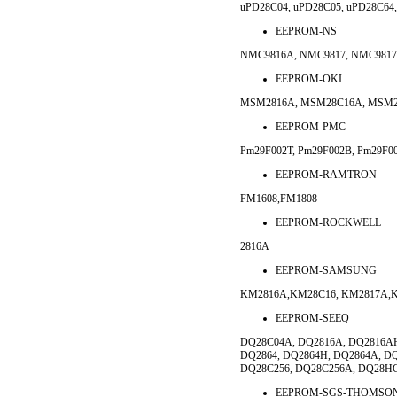
uPD28C04, uPD28C05, uPD28C64
EEPROM-NS
NMC9816A, NMC9817, NMC9817
EEPROM-OKI
MSM2816A, MSM28C16A, MSM2
EEPROM-PMC
Pm29F002T, Pm29F002B, Pm29F0
EEPROM-RAMTRON
FM1608,FM1808
EEPROM-ROCKWELL
2816A
EEPROM-SAMSUNG
KM2816A,KM28C16, KM2817A,K
EEPROM-SEEQ
DQ28C04A, DQ2816A, DQ2816AH
DQ2864, DQ2864H, DQ2864A, D
DQ28C256, DQ28C256A, DQ28H
EEPROM-SGS-THOMSO