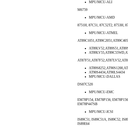
MPU/MCU-ALI
M6759
MPU/MCU-AMD
8751H, 87C51, 87C52T2, 8753H, 8
MPU/MCU-ATMEL
AT89C1051,AT89C2051,AT89C405
AT89LV52,AT89S51,AT89S
AT89LV55,AT89C55WD,AT
AT87F51,AT87F52,AT87LV52,AT
AT89S8252,AT90S1200,AT
AT90S4434,AT90LS4434
MPU/MCU-DALLAS
DS87C520
MPU/MCU-EMC
EM78P154, EM78P156, EM78P15
EM78P447SB
MPU/MCU-ICSI
IS89C51, IS89C51A, IS89C52, IS8
IS89E64