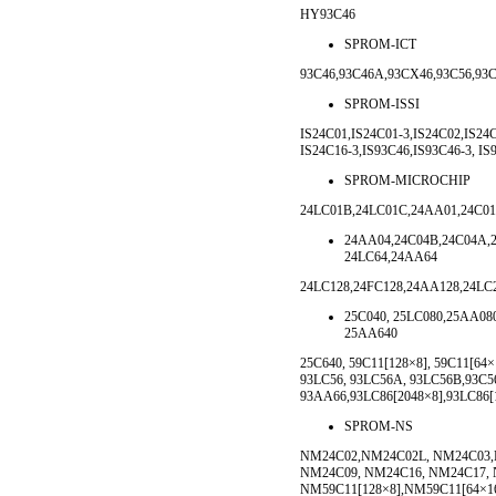
HY93C46
SPROM-ICT
93C46,93C46A,93CX46,93C56,93
SPROM-ISSI
IS24C01,IS24C01-3,IS24C02,IS24C
IS24C16-3,IS93C46,IS93C46-3, IS
SPROM-MICROCHIP
24LC01B,24LC01C,24AA01,24C01
24AA04,24C04B,24C04A,2
24LC64,24AA64
24LC128,24FC128,24AA128,24LC
25C040, 25LC080,25AA080
25AA640
25C640, 59C11[128×8], 59C11[64
93LC56, 93LC56A, 93LC56B,93C5
93AA66,93LC86[2048×8],93LC86[
SPROM-NS
NM24C02,NM24C02L, NM24C03,
NM24C09, NM24C16, NM24C17,
NM59C11[128×8],NM59C11[64×1