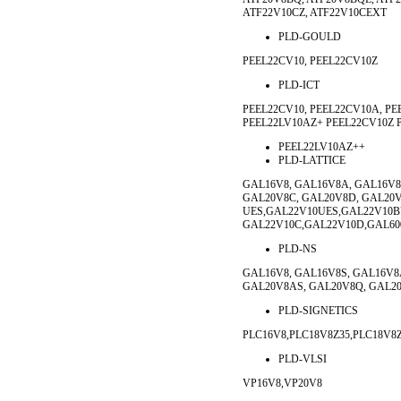
ATF22V10CZ, ATF22V10CEXT
PLD-GOULD
PEEL22CV10, PEEL22CV10Z
PLD-ICT
PEEL22CV10, PEEL22CV10A, PE
PEEL22LV10AZ+ PEEL22CV10Z 
PEEL22LV10AZ++
PLD-LATTICE
GAL16V8, GAL16V8A, GAL16V8
GAL20V8C, GAL20V8D, GAL20V
UES,GAL22V10UES,GAL22V10
GAL22V10C,GAL22V10D,GAL60
PLD-NS
GAL16V8, GAL16V8S, GAL16V8
GAL20V8AS, GAL20V8Q, GAL20
PLD-SIGNETICS
PLC16V8,PLC18V8Z35,PLC18V8Z
PLD-VLSI
VP16V8,VP20V8