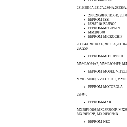
EEPROMINTEL
2816,2816A,2817A,2864A,28256A,
28F020,28F001BX-B, 28F
EEPROM-ISSI
IS28F010,IS28F020
EEPROM-MEGAWIN
MM29F040
EEPROM-MICROCHIP
28C04A,28C04AF, 28C16A,28C16
28C256
EEPROM-MITSUBISHI
M5M28C64AP, M5M28C64FP, M5
EEPROM-MOSEL-VITELI
V29LC51000, V29LC51001, V29L
EEPROM-MOTOROLA
29F040
EEPROM-MXIC
MX28F1000P,MX28F2000P, MX28
MX29F002B, MX29F002NB
EEPROM-NEC