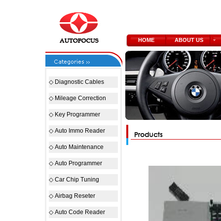
HOME
ABOUT US
◇
Diagnostic Cables
◇
Mileage Correction
◇
Key Programmer
◇
Auto Immo Reader
◇
Auto Maintenance
◇
Auto Programmer
◇
Car Chip Tuning
◇
Airbag Reseter
◇
Auto Code Reader