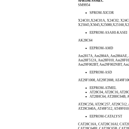
SPROM-SSMEC
SM9954
SPROM-XICOR
X24C01,X24C01A, X24C02, X24C0
X25045,X5045,X25080,X25160,X
EEPROM-ASAHI-KASEI
AK28C64
EEPROM-AMD
Am2817A, Am2864A, Am2864AE, 
Am28F512A, Am28F010, Am28F01
Am29F002BT, Am29F002NBT, A
EEPROM-ASD
AE29F1008, AE29F2008, AE49F10
EEPROM-ATMEL
AT28C04, AT28C16, AT28
AT28HC64, AT28HC64B, A
AT29C256, AT29C257, AT29C512,
AT29C040A, AT49F512, AT49F010,
EEPROM-CATALYST
CAT28C16A, CAT28C16AI, CAT2
CAT28C64BI, CAT28C65B, CAT28