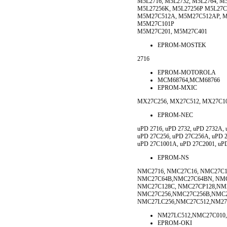
M5L2716, M5L2732, M5L2764, M
M5L27256K, M5L27256P M5L27C
M5M27C512A, M5M27C512AP, M
M5M27C101P
M5M27C201, M5M27C401
EPROM-MOSTEK
2716
EPROM-MOTOROLA
MCM68764,MCM68766
EPROM-MXIC
MX27C256, MX27C512, MX27C10
EPROM-NEC
uPD 2716, uPD 2732, uPD 2732A, 
uPD 27C256, uPD 27C256A, uPD 
uPD 27C1001A, uPD 27C2001, uP
EPROM-NS
NMC2716, NMC27C16, NMC27C1
NMC27C64B,NMC27C64BN, NMC
NMC27C128C, NMC27CP128,NM2
NMC27C256,NMC27C256B,NMC
NMC27LC256,NMC27C512,NM27
NM27LC512,NMC27C010
EPROM-OKI