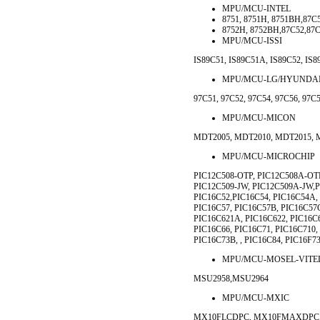
MPU/MCU-INTEL
8751, 8751H, 8751BH,87C
8752H, 8752BH,87C52,87C
MPU/MCU-ISSI
IS89C51, IS89C51A, IS89C52, IS8
MPU/MCU-LG/HYUNDA
97C51, 97C52, 97C54, 97C56, 97C
MPU/MCU-MICON
MDT2005, MDT2010, MDT2015, 
MPU/MCU-MICROCHIP
PIC12C508-OTP, PIC12C508A-OTP
PIC12C509-JW, PIC12C509A-JW,P
PIC16C52,PIC16C54, PIC16C54A,
PIC16C57, PIC16C57B, PIC16C57C
PIC16C621A, PIC16C622, PIC16C
PIC16C66, PIC16C71, PIC16C710,
PIC16C73B, , PIC16C84, PIC16F73
MPU/MCU-MOSEL-VITE
MSU2958,MSU2964
MPU/MCU-MXIC
MX10FLCDPC, MX10FMAXDPC