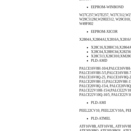
EEPROM-WINBOND
W27C257,W27E257, W27C512,W27
W29C512M,W29EE512, W29C010,
W49F002
EEPROM-XICOR
X2804A,X2804AI,X2816A,X2816A
X28C16,X28HC16,X2864A
X28C64,X28HC64,X28256
X28C513,X28C010,XM28
PLD-AMD
PALCE16V8H-10/4,PALCE16V8H-
PALCE16V8H-5/5,PALCE16V8H-7
PALCE16V8Q-25, PALCE16V8Q-25
PALCE20V8H-15,PALCE20V8H-15
PALCE20V8Q-15/4, PALCE20V8Q-
PALCE22V10H-15/4,PALCE22V10H
PALCE22V10Q-10/5, PALCE22V10
PLD-AMI
PEEL22CV10, PEEL22CV10A, PE
PLD-ATMEL
ATF16V8B, ATF16V8L, ATF16V8
ATF20V8BQ, ATF20V8BQL, ATF2