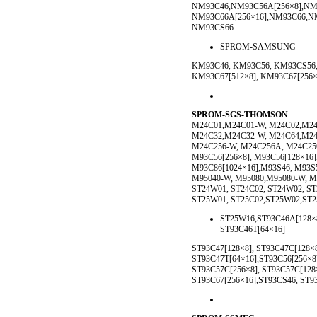
NM93C46,NM93C56A[256×8],NM
NM93C66A[256×16],NM93C66,NM
NM93CS66
SPROM-SAMSUNG
KM93C46, KM93C56, KM93CS56,
KM93C67[512×8], KM93C67[256
SPROM-SGS-THOMSON
M24C01,M24C01-W, M24C02,M24
M24C32,M24C32-W, M24C64,M24
M24C256-W, M24C256A, M24C256
M93C56[256×8], M93C56[128×16]
M93C86[1024×16],M93S46, M93S
M95040-W, M95080,M95080-W, M
ST24W01, ST24C02, ST24W02, S
ST25W01, ST25C02,ST25W02,ST2
ST25W16,ST93C46A[128×8]
ST93C46T[64×16]
ST93C47[128×8], ST93C47C[128×8
ST93C47T[64×16],ST93C56[256×8]
ST93C57C[256×8], ST93C57C[128×
ST93C67[256×16],ST93CS46, ST9