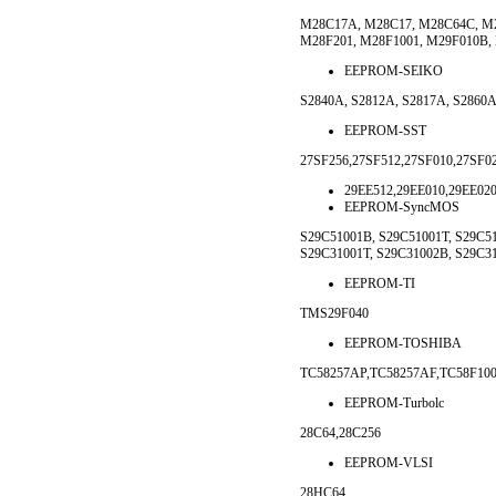
M28C17A, M28C17, M28C64C, M2
M28F201, M28F1001, M29F010B,
EEPROM-SEIKO
S2840A, S2812A, S2817A, S2860A
EEPROM-SST
27SF256,27SF512,27SF010,27SF0
29EE512,29EE010,29EE020
EEPROM-SyncMOS
S29C51001B, S29C51001T, S29C51
S29C31001T, S29C31002B, S29C3
EEPROM-TI
TMS29F040
EEPROM-TOSHIBA
TC58257AP,TC58257AF,TC58F10
EEPROM-Turbolc
28C64,28C256
EEPROM-VLSI
28HC64