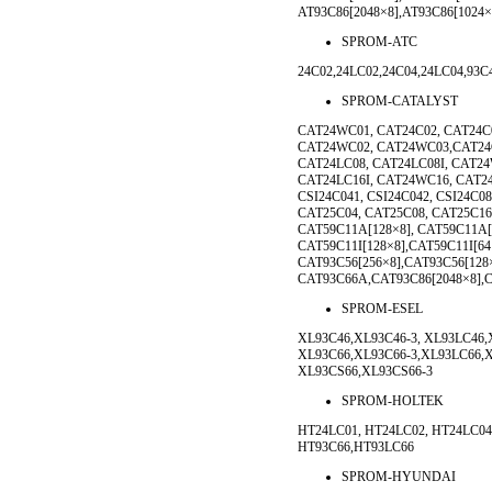
AT93C86[2048×8],AT93C86[1024
SPROM-ATC
24C02,24LC02,24C04,24LC04,93C
SPROM-CATALYST
CAT24WC01, CAT24C02, CAT24C
CAT24WC02, CAT24WC03,CAT24C
CAT24LC08, CAT24LC08I, CAT24
CAT24LC16I, CAT24WC16, CAT2
CSI24C041, CSI24C042, CSI24C0
CAT25C04, CAT25C08, CAT25C16
CAT59C11A[128×8], CAT59C11A[
CAT59C11I[128×8],CAT59C11I[6
CAT93C56[256×8],CAT93C56[128
CAT93C66A,CAT93C86[2048×8],
SPROM-ESEL
XL93C46,XL93C46-3, XL93LC46,
XL93C66,XL93C66-3,XL93LC66,X
XL93CS66,XL93CS66-3
SPROM-HOLTEK
HT24LC01, HT24LC02, HT24LC04
HT93C66,HT93LC66
SPROM-HYUNDAI