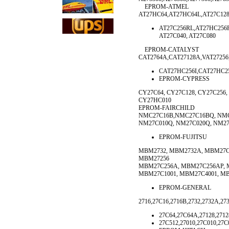
EPROM-ATMEL
AT27HC64,AT27HC64L,AT27C128
AT27C256RL,AT27HC256R
AT27C040, AT27C080
EPROM-CATALYST
CAT2764A,CAT27128A,VAT27256
CAT27HC256I,CAT27HC2
EPROM-CYPRESS
CY27C64, CY27C128, CY27C256
CY27HC010
EPROM-FAIRCHILD
NMC27C16B,NMC27C16BQ, NMC
NM27C010Q, NM27C020Q, NM2
EPROM-FUJITSU
MBM2732, MBM2732A, MBM27C3
MBM27256
MBM27C256A, MBM27C256AP, 
MBM27C1001, MBM27C4001, MB
EPROM-GENERAL
2716,27C16,2716B,2732,2732A,27
27C64,27C64A,27128,2712
27C512,27010,27C010,27C