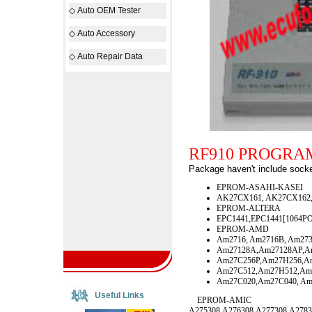
◇
Auto OEM Tester
◇
Auto Accessory
◇
Auto Repair Data
RF910 PROGR
Package haven't include socke
EPROM-ASAHI-KASEI
AK27CX161, AK27CX162,
EPROM-ALTERA
EPC1441,EPC1441[1064PO
EPROM-AMD
Am2716, Am2716B, Am273
Am27128A,Am27128AP,A
Am27C256P,Am27H256,A
Am27C512,Am27H512,Am
Am27C020,Am27C040, Am
Useful Links
EPROM-AMIC
A275308,A276308,A277308,A2783