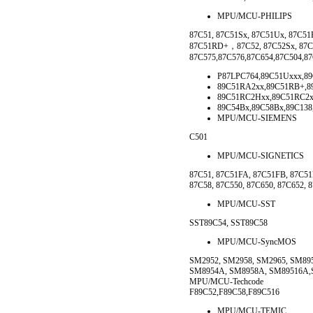
MPU/MCU-PHILIPS
87C51, 87C51Sx, 87C51Ux, 87C5
87C51RD+，87C52, 87C52Sx, 87C52
87C575,87C576,87C654,87C504,87
P87LPC764,89C51Uxxx,8
89C51RA2xx,89C51RB+,8
89C51RC2Hxx,89C51RC2x
89C54Bx,89C58Bx,89C138,
MPU/MCU-SIEMENS
C501
MPU/MCU-SIGNETICS
87C51, 87C51FA, 87C51FB, 87C5
87C58, 87C550, 87C650, 87C652, 
MPU/MCU-SST
SST89C54, SST89C58
MPU/MCU-SyncMOS
SM2952, SM2958, SM2965, SM89
SM8954A, SM8958A, SM89516A
MPU/MCU-Techcode
F89C52,F89C58,F89C516
MPU/MCU-TEMIC