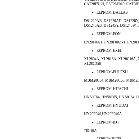
CAT28F512I, CAT28F010, CAT28F
EEPROM-DALLAS
DS1220AB, DS1220AD, DS1220Y,
DS1245AB, DS1245Y, DS1245W, 
EEPROM-EON
EN29F002T, EN29F002NT, EN29
EEPROM-EXEL
XL2804A, XL2816A, XL28C16A, 
XL28C256
EEPROM-FUJITSU
MBM28C64, MBM28C65, MBM28C
EEPROM-HITACHI
HN58C64, HN58C65, HN58C64, H
EEPROM-HYUDAI
HY29F040,HY29F040A
EEPROM-IDT
78C16A