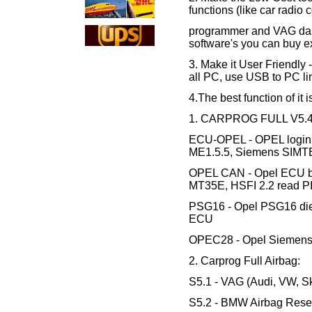
functions (like car radi
programmer and VAG das
software's you can buy e
3. Make it User Friendly 
all PC, use USB to PC li
4.The best function of it 
1. CARPROG FULL V5.46
ECU-OPEL - OPEL login 
ME1.5.5, Siemens SIMTE
OPEL CAN - Opel ECU b
MT35E, HSFI 2.2 read P
PSG16 - Opel PSG16 dies
ECU
OPEC28 - Opel Siemens
2. Carprog Full Airbag:
S5.1 - VAG (Audi, VW, Sk
S5.2 - BMW Airbag Reset