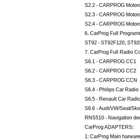
S2.2 - CARPROG Motoro
S2.3 - CARPROG Motoro
S2.4 - CARPROG Motoro
6. CarProg Full Program
ST92 - ST92F120, ST92
7. CarProg Full Radio C
S6.1 - CARPROG CC1
S6.2 - CARPROG CC2
S6.3 - CARPROG CCN
S6.4 - Philips Car Radio
S6.5 - Renault Car Radi
S6.6 - Audi/VW/Seat/Sko
RNS510 - Navigation dec
CarProg ADAPTERS:
1: CarProg Main harware 