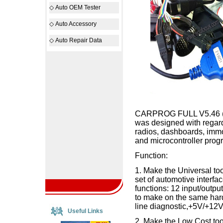
◇
Auto OEM Tester
◇
Auto Accessory
◇
Auto Repair Data
CARPROG FULL V5.46 (with
was designed with regard
radios, dashboards, imm
and microcontroller prog
Function:
1. Make the Universal t
set of automotive interfac
functions: 12 input/outpu
to make on the same har
line diagnostic,+5V/+12
Useful Links
2. Make the Low Cost to