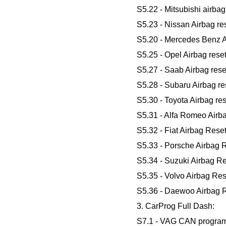
S5.22 - Mitsubishi airbag 
S5.23 - Nissan Airbag res
S5.20 - Mercedes Benz Ai
S5.25 - Opel Airbag reset
S5.27 - Saab Airbag reset
S5.28 - Subaru Airbag res
S5.30 - Toyota Airbag res
S5.31 - Alfa Romeo Airb
S5.32 - Fiat Airbag Reset
S5.33 - Porsche Airbag R
S5.34 - Suzuki Airbag Re
S5.35 - Volvo Airbag Res
S5.36 - Daewoo Airbag R
3. CarProg Full Dash:
S7.1 - VAG CAN progra