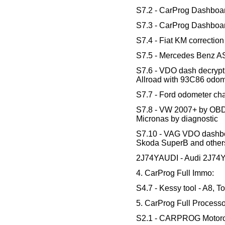
S7.2 - CarProg Dashboa
S7.3 - CarProg Dashboa
S7.4 - Fiat KM correctio
S7.5 - Mercedes Benz A
S7.6 - VDO dash decrypt
Allroad with 93C86 odom
S7.7 - Ford odometer ch
S7.8 - VW 2007+ by OBD -
Micronas by diagnostic
S7.10 - VAG VDO dashboa
Skoda SuperB and other
2J74YAUDI - Audi 2J74Y 
4. CarProg Full Immo:
S4.7 - Kessy tool - A8, 
5. CarProg Full Processo
S2.1 - CARPROG Motoro