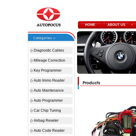
HOME
ABOUT US
◇
Diagnostic Cables
◇
Mileage Correction
◇
Key Programmer
◇
Auto Immo Reader
◇
Auto Maintenance
◇
Auto Programmer
◇
Car Chip Tuning
◇
Airbag Reseter
◇
Auto Code Reader