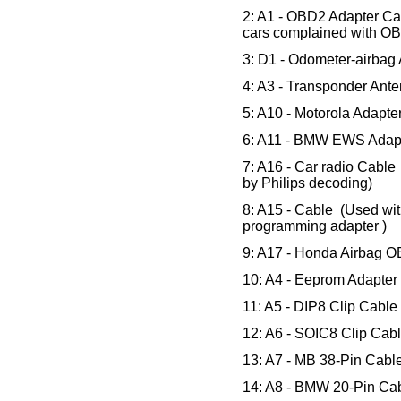
2: A1 - OBD2 Adapter Cab
cars complained with OB
3: D1 - Odometer-airbag
4: A3 - Transponder Ant
5: A10 - Motorola Adapt
6: A11 - BMW EWS Adapt
7: A16 - Car radio Cable
by Philips decoding)
8: A15 - Cable (Used wit
programming adapter )
9: A17 - Honda Airbag O
10: A4 - Eeprom Adapte
11: A5 - DIP8 Clip Cabl
12: A6 - SOIC8 Clip Cab
13: A7 - MB 38-Pin Cabl
14: A8 - BMW 20-Pin Cab