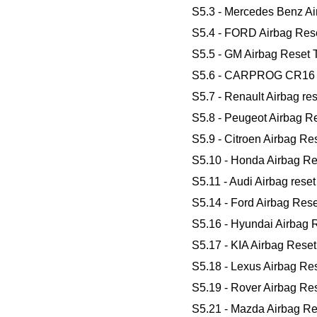
S5.3 - Mercedes Benz Ai
S5.4 - FORD Airbag Rese
S5.5 - GM Airbag Reset 
S5.6 - CARPROG CR16 Air
S5.7 - Renault Airbag res
S5.8 - Peugeot Airbag Re
S5.9 - Citroen Airbag Res
S5.10 - Honda Airbag Res
S5.11 - Audi Airbag rese
S5.14 - Ford Airbag Res
S5.16 - Hyundai Airbag R
S5.17 - KIA Airbag Reset
S5.18 - Lexus Airbag Res
S5.19 - Rover Airbag Res
S5.21 - Mazda Airbag Res