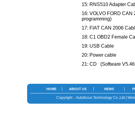
15: RNS510 Adapter Cabl
16: VOLVO FORD CAN 20
programming)
17: FIAT CAN 2006 Cabl
18: C1 OBD2 Female Ca
19: USB Cable
20: Power cable
21: CD (Software V5.46 ,
HOME
ABOUT US
NEWS
P
Copyright：Autofocus Technology Co.,Ltd | We